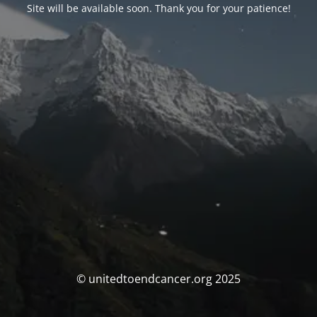
Site will be available soon. Thank you for your patience!
© unitedtoendcancer.org 2025