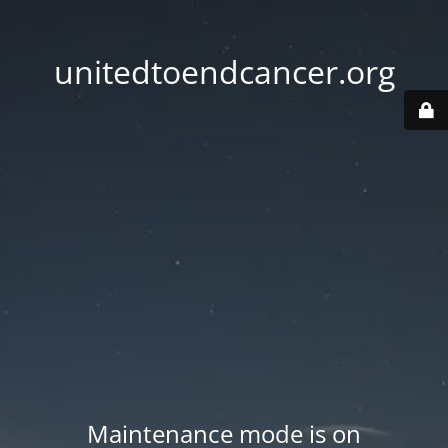
unitedtoendcancer.org
Maintenance mode is on