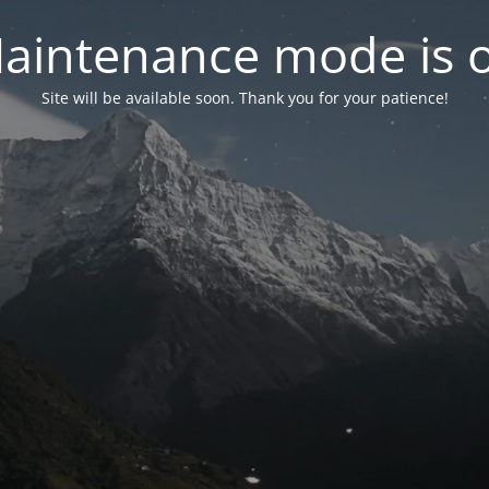
aintenance mode is 
Site will be available soon. Thank you for your patience!