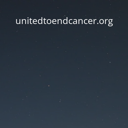
unitedtoendcancer.org