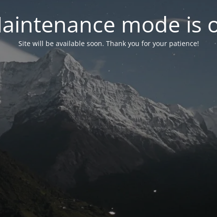
aintenance mode is 
Site will be available soon. Thank you for your patience!