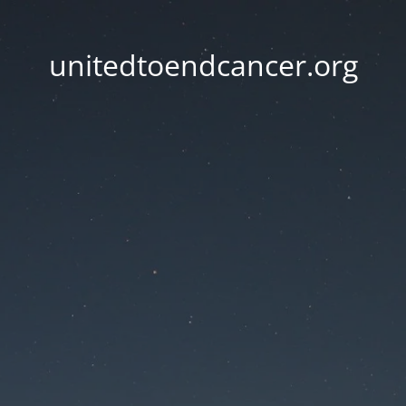
unitedtoendcancer.org